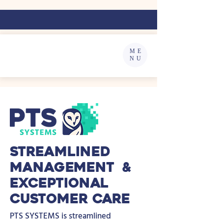
ME
NU
Streamlined
Management &
Exceptional
Customer Care
PTS SYSTEMS is streamlined