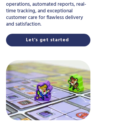
operations, automated reports, real-
time tracking, and exceptional
customer care for flawless delivery
and satisfaction.
Let's get started