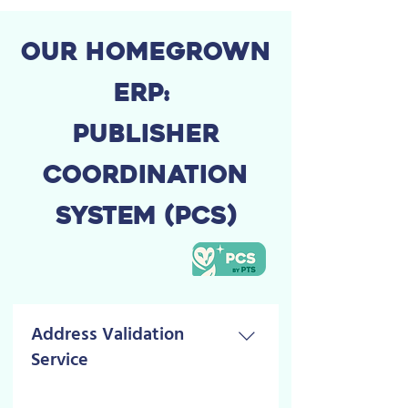
OUR HOMEGROWN
ERP:
PUBLISHER
COORDINATION
SYSTEM (PCS)
Address Validation
Service
Since 2022 This service limits the