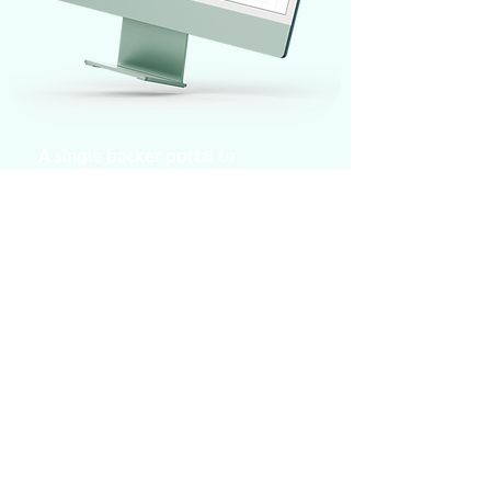
A single backer portal to
track all projects at a
glance. Less stress for
studios & publishers who
can focus on creativity!